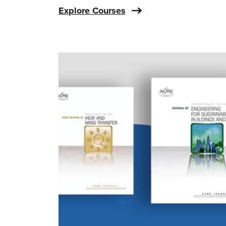
Explore Courses