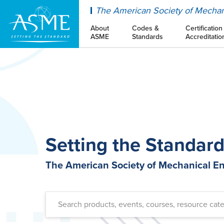
ASME
The American Society of Mechan
About
Codes &
Certification
ASME
Standards
Accreditatio
Setting the Standar
The American Society of Mechanical E