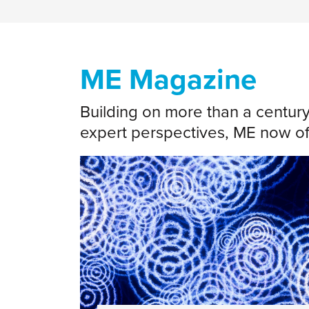
ME Magazine
Building on more than a centur
expert perspectives, ME now off