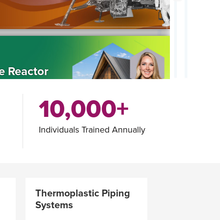
e Reactor
10,000+
Individuals Trained Annually
ws Call for
ns
Thermoplastic Piping
Systems