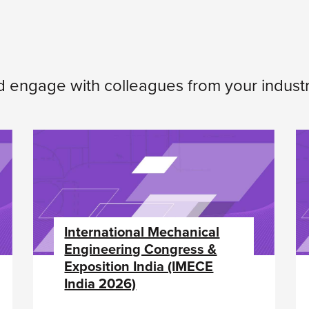
d engage with colleagues from your industr
International Mechanical
Engineering Congress &
Exposition India (IMECE
India 2026)