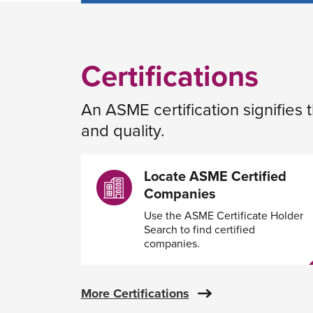
Certifications
An ASME certification signifies
and quality.
Locate ASME Certified
Companies
Use the ASME Certificate Holder
Search to find certified
companies.
More Certifications