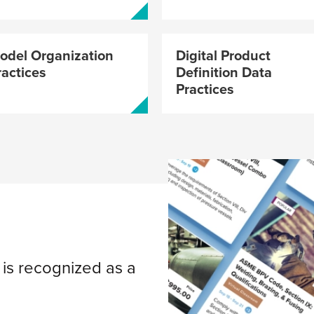
GDTP-2018 
Exams No
odel Organization
Digital Product
ractices
Definition Data
Practices
Leadersh
Your Engi
Starts He
s recognized as a
Center