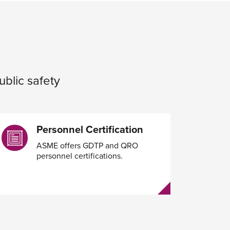
ublic safety
Personnel Certification
ASME offers GDTP and QRO
personnel certifications.