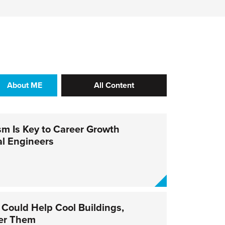
About ME
All Content
sm Is Key to Career Growth
al Engineers
 Could Help Cool Buildings,
er Them