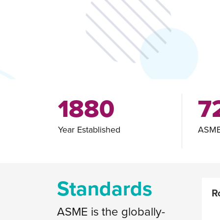
1880
7
Year Established
ASME
Standards
R
ASME is the globally-