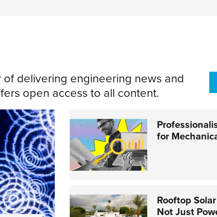
y of delivering engineering news and
ers open access to all content.
Professionali
for Mechanic
Rooftop Solar
Not Just Pow