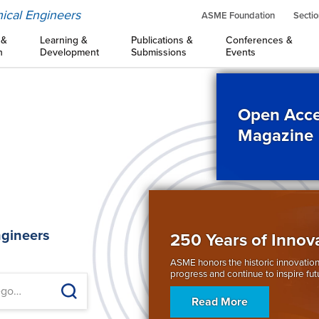
ical Engineers
ASME Foundation
Sectio
 &
Learning &
Publications &
Conferences &
n
Development
Submissions
Events
Open Acce
Magazine
d
ngineers
250 Years of Innov
ASME honors the historic innovation
progress and continue to inspire fut
Read More