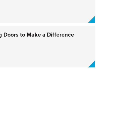
 Doors to Make a Difference