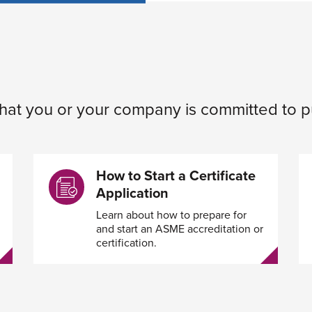
 that you or your company is committed to p
How to Start a Certificate
Application
Learn about how to prepare for
and start an ASME accreditation or
certification.