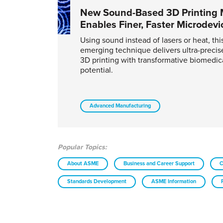
New Sound-Based 3D Printing
Enables Finer, Faster Microdevi
Using sound instead of lasers or heat, thi
emerging technique delivers ultra-precise,
3D printing with transformative biomedic
potential.
Advanced Manufacturing
Popular Topics:
About ASME
Business and Career Support
C
Standards Development
ASME Information