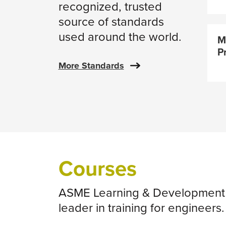
recognized, trusted
source of standards
used around the world.
M
P
More Standards
Courses
ASME Learning & Development i
leader in training for engineers.