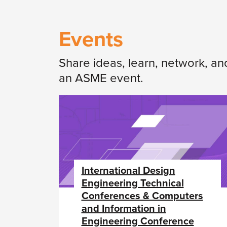
Events
Share ideas, learn, network, an
an ASME event.
International Design
Engineering Technical
Conferences & Computers
and Information in
Engineering Conference