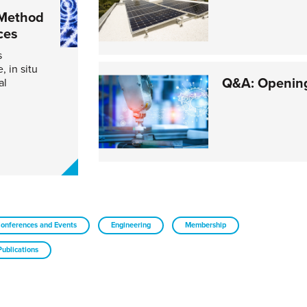
 Method
ces
s
 in situ
Q&A: Opening
al
onferences and Events
Engineering
Membership
Publications