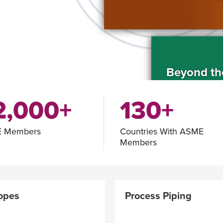
Beyond th
2,000+
130+
 Members
Countries With ASME
Members
ASME Fello
Nominatio
opes
Process Piping