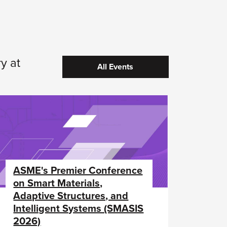
y at
All Events
ASME's Premier Conference
on Smart Materials,
Adaptive Structures, and
Intelligent Systems (SMASIS
2026)