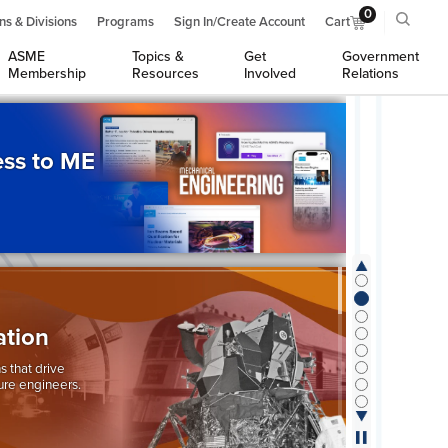
0
ns & Divisions
Programs
Sign In/Create Account
Cart
ASME
Topics &
Get
Government
Membership
Resources
Involved
Relations
ss to ME
ation
s that drive
ure engineers.