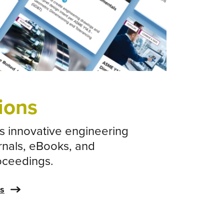
orner
ions
 innovative engineering
rnals, eBooks, and
oceedings.
ns