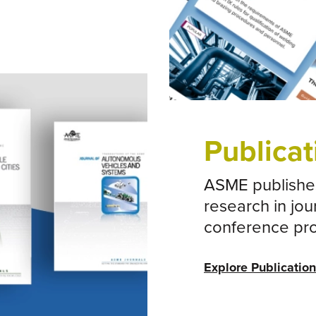
The CEO C
Publicat
ASME publishes
research in jou
conference pr
Explore Publicatio