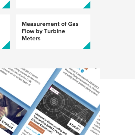
Certification
w Open
Measurement of Gas
Flow by Turbine
Meters
ip Announcement
neering Career
re ASME Career